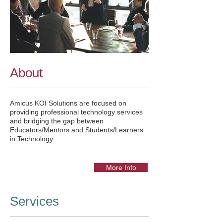
About
Amicus KOI Solutions are focused on
providing professional technology services
and bridging the gap between
Educators/Mentors and Students/Learners
in Technology.
More Info
Services