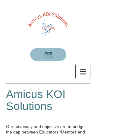
Amicus KOI
Solutions
​Our advocacy and objective are to bridge
the gap between Educators /Mentors and