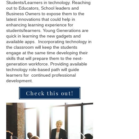
Students/Learners in technology. Reaching
out to Educators, School leaders and
Business Owners to expose them to the
latest innovations that could help in
enhancing learning experience for
students/learners. Young Generations are
quick in learning the new gadgets and
available apps. Incorporating technology in
the classroom will keep the students
engage at the same time developing their
skills that will prepare them to the next-
generation workforce. Providing available
technology role-based path will guide
learners for continued professional
development.
Check this out!