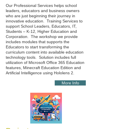
Our Professional Services helps school
leaders, educators and business owners
who are just beginning their journey in
innovative education. Training Services to
support School Leaders, Educators, IT,
Students – K-12, Higher Education and
Corporation. The workshop we provide
includes modules that supports the
Educators to start transforming the
curriculum content into available education
technology tools. Solution includes full
utilization of Microsoft Office 365 Education
features, Minecraft Education Edition and
Artificial Intelligence using Hololens 2.
More Info